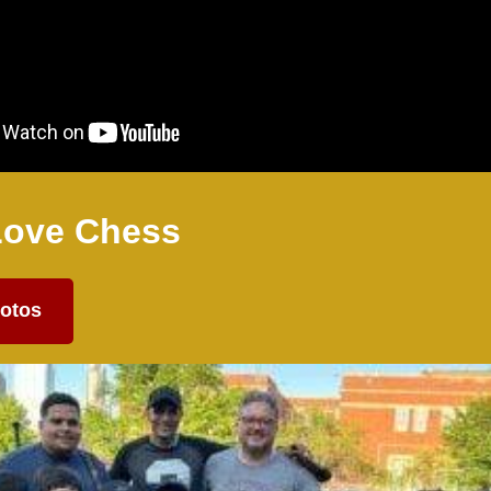
Love Chess
otos