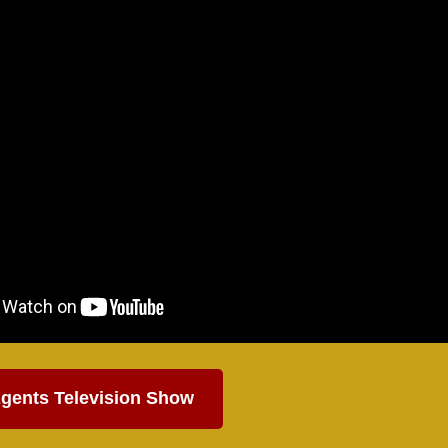
gents Television Show