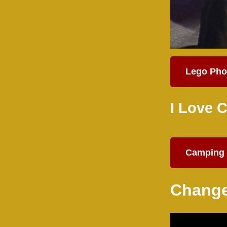
Lego Pho
I Love 
Camping 
Change