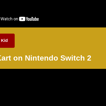
 Kid
Kart on Nintendo
Switch 2