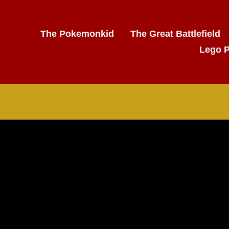
The Pokemonkid
The Great Battlefield
Lego 