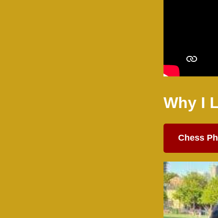
Why I 
Chess Ph