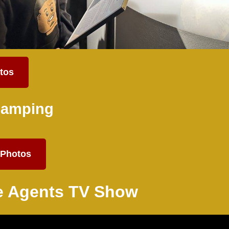
tos
Camping
Photos
 Agents TV Show