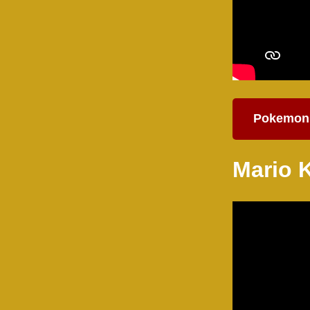
Pokemon
Mario 