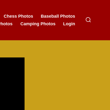
Chess Photos
Baseball Photos
Photos
Camping Photos
Login
Search
Toggle