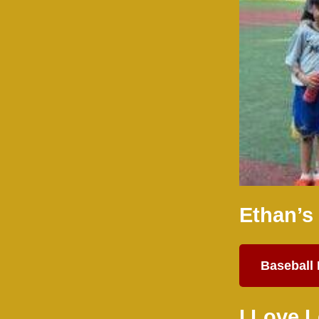
Ethan’s
Baseball
I Love 