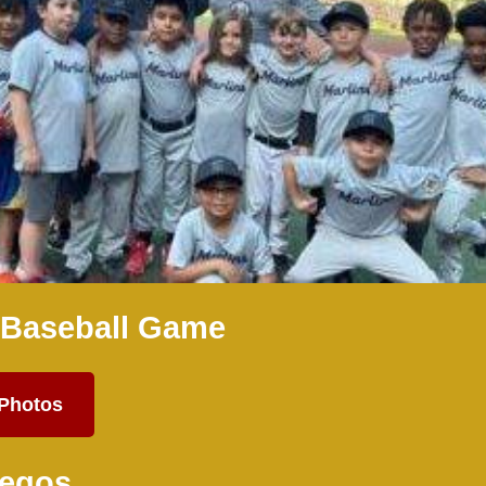
 Baseball Game
 Photos
Legos