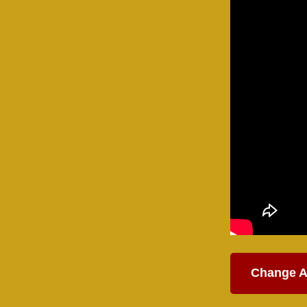
Change A