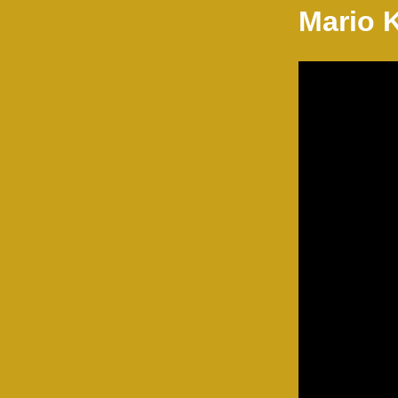
Mario 