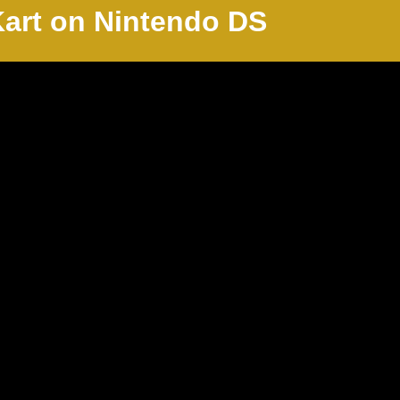
Kart on Nintendo
DS