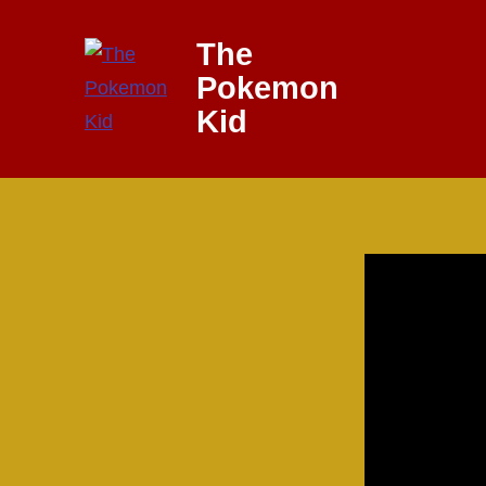
Skip
The
to
Pokemon
content
Kid